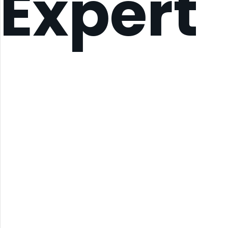
Expert