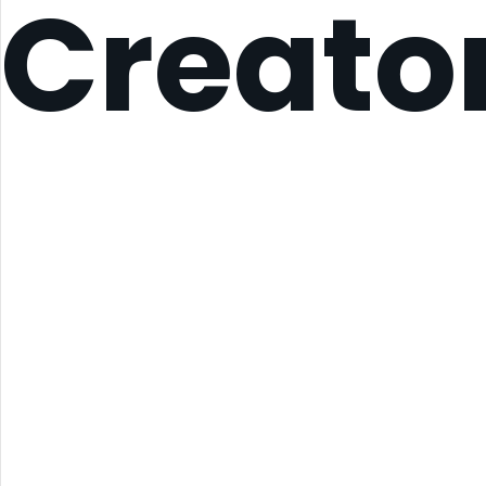
Creato