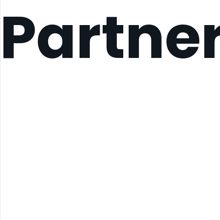
Partne