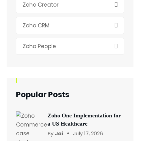
Zoho Creator
Zoho CRM
Zoho People
Popular Posts
Zoho One Implementation for
a US Healthcare
By
Jai
July 17, 2026