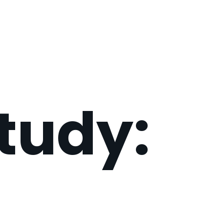
tudy: