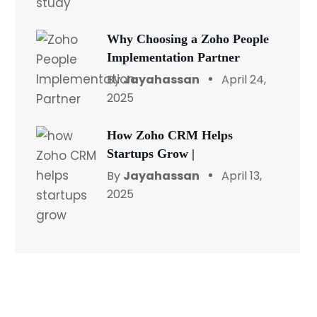
Why Choosing a Zoho People
Implementation Partner
By
Jayahassan
April 24,
2025
How Zoho CRM Helps
Startups Grow |
By
Jayahassan
April 13,
2025