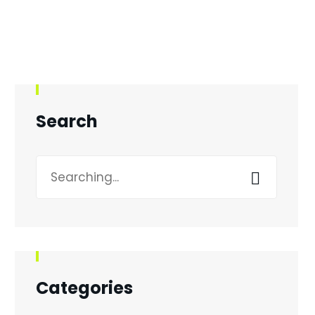
Search
Search
for:
Categories