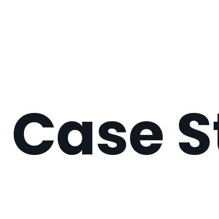
Case S