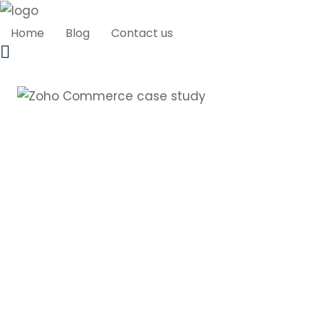
Home
Blog
Contact us