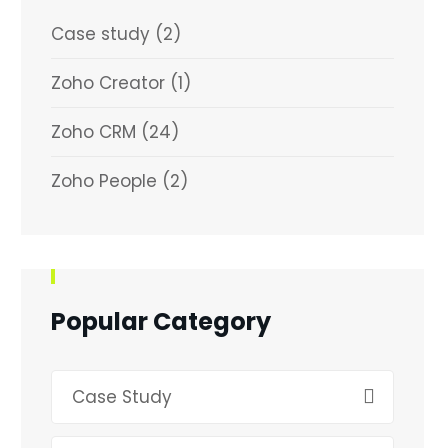
Case study
(2)
Zoho Creator
(1)
Zoho CRM
(24)
Zoho People
(2)
Popular Category
Case Study