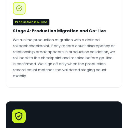
Production Go-Live
Stage 4: Production Migration and Go-Live
We run the production migration with a defined
rollback checkpoint. If any record count discrepancy or
relationship break appears in production validation, we
roll back to the checkpoint and resolve before go-live
is confirmed. We sign off only when the production
record count matches the validated staging count
exactly.