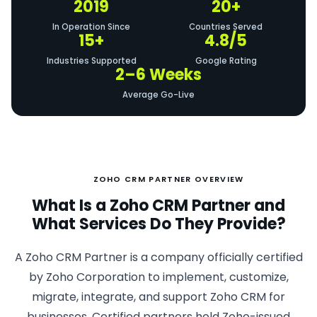
2019
20+
In Operation Since
Countries Served
15+
4.8/5
Industries Supported
Google Rating
2–6 Weeks
Average Go-Live
ZOHO CRM PARTNER OVERVIEW
What Is a Zoho CRM Partner and
What Services Do They Provide?
A Zoho CRM Partner is a company officially certified
by Zoho Corporation to implement, customize,
migrate, integrate, and support Zoho CRM for
businesses. Certified partners hold Zoho-issued