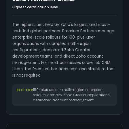
Highest certification level
The highest tier, held by Zoho's largest and most-
certified global partners. Premium Partners manage
enterprise-scale rollouts for 100-plus-user
organizations with complex multi-region
configurations, dedicated Zoho Creator
development teams, and direct Zoho account
management. For most businesses under 150 CRM
users, the Premium tier adds cost and structure that
is not required.
150-plus users - multi-region enterprise
BEST FOR
rollouts, complex Zoho Creator applications,
dedicated account management