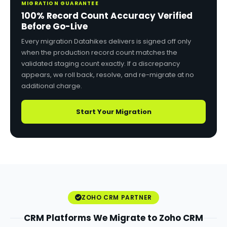
MIGRATION GUARANTEE
100% Record Count Accuracy Verified
Before Go-Live
Every migration Datahikes delivers is signed off only
when the production record count matches the
validated staging count exactly. If a discrepancy
appears, we roll back, resolve, and re-migrate at no
additional charge.
Start Your Migration
ZOHO CRM PARTNER
CRM Platforms We Migrate to Zoho CRM