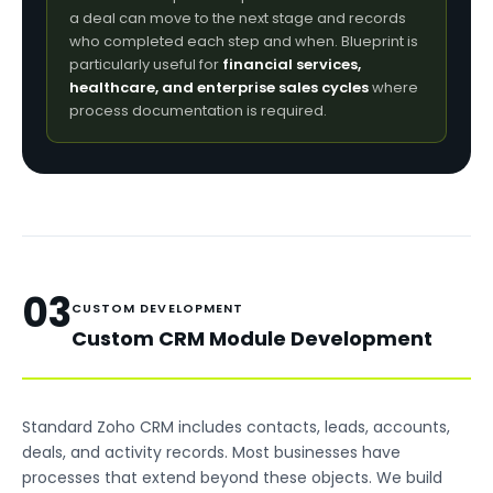
a deal can move to the next stage and records
who completed each step and when. Blueprint is
particularly useful for
financial services,
healthcare, and enterprise sales cycles
where
process documentation is required.
03
CUSTOM DEVELOPMENT
Custom CRM Module Development
Standard Zoho CRM includes contacts, leads, accounts,
deals, and activity records. Most businesses have
processes that extend beyond these objects. We build