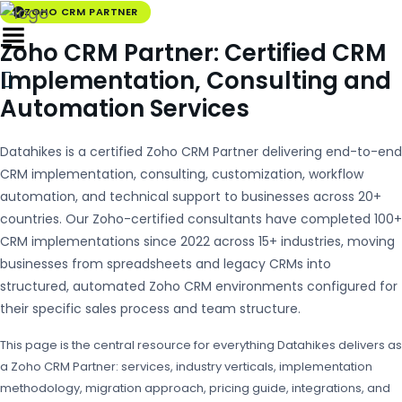
ZOHO CRM PARTNER
Zoho CRM Partner: Certified CRM
Implementation, Consulting and
Automation Services
Datahikes is a certified Zoho CRM Partner delivering end-to-end
CRM implementation, consulting, customization, workflow
automation, and technical support to businesses across 20+
countries. Our Zoho-certified consultants have completed 100+
CRM implementations since 2022 across 15+ industries, moving
businesses from spreadsheets and legacy CRMs into
structured, automated Zoho CRM environments configured for
their specific sales process and team structure.
This page is the central resource for everything Datahikes delivers as
a Zoho CRM Partner: services, industry verticals, implementation
methodology, migration approach, pricing guide, integrations, and