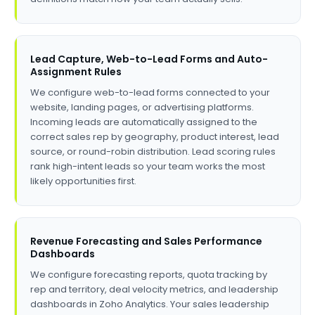
Lead Capture, Web-to-Lead Forms and Auto-
Assignment Rules
We configure web-to-lead forms connected to your
website, landing pages, or advertising platforms.
Incoming leads are automatically assigned to the
correct sales rep by geography, product interest, lead
source, or round-robin distribution. Lead scoring rules
rank high-intent leads so your team works the most
likely opportunities first.
Revenue Forecasting and Sales Performance
Dashboards
We configure forecasting reports, quota tracking by
rep and territory, deal velocity metrics, and leadership
dashboards in Zoho Analytics. Your sales leadership