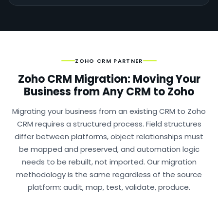
ZOHO CRM PARTNER
Zoho CRM Migration: Moving Your
Business from Any CRM to Zoho
Migrating your business from an existing CRM to Zoho
CRM requires a structured process. Field structures
differ between platforms, object relationships must
be mapped and preserved, and automation logic
needs to be rebuilt, not imported. Our migration
methodology is the same regardless of the source
platform: audit, map, test, validate, produce.