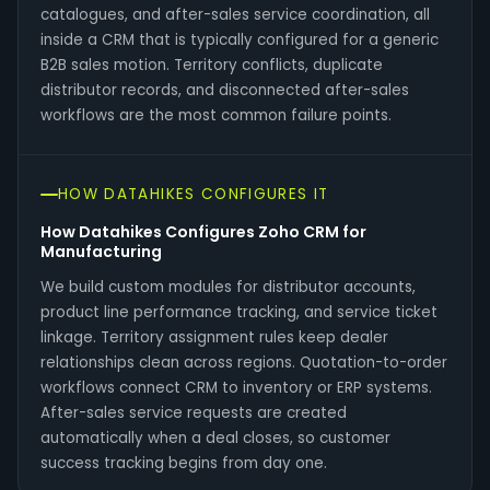
catalogues, and after-sales service coordination, all
inside a CRM that is typically configured for a generic
B2B sales motion. Territory conflicts, duplicate
distributor records, and disconnected after-sales
workflows are the most common failure points.
HOW DATAHIKES CONFIGURES IT
How Datahikes Configures Zoho CRM for
Manufacturing
We build custom modules for distributor accounts,
product line performance tracking, and service ticket
linkage. Territory assignment rules keep dealer
relationships clean across regions. Quotation-to-order
workflows connect CRM to inventory or ERP systems.
After-sales service requests are created
automatically when a deal closes, so customer
success tracking begins from day one.