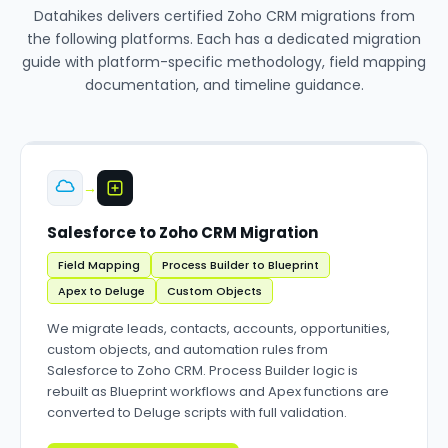
Datahikes delivers certified Zoho CRM migrations from
the following platforms. Each has a dedicated migration
guide with platform-specific methodology, field mapping
documentation, and timeline guidance.
→
Salesforce to Zoho CRM Migration
Field Mapping
Process Builder to Blueprint
Apex to Deluge
Custom Objects
We migrate leads, contacts, accounts, opportunities,
custom objects, and automation rules from
Salesforce to Zoho CRM. Process Builder logic is
rebuilt as Blueprint workflows and Apex functions are
converted to Deluge scripts with full validation.