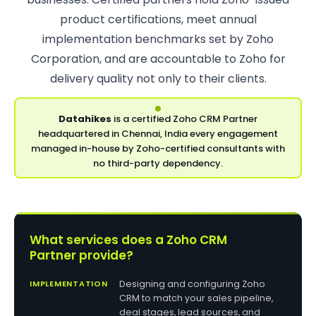
product certifications, meet annual
implementation benchmarks set by Zoho
Corporation, and are accountable to Zoho for
delivery quality not only to their clients.
Datahikes
is a certified Zoho CRM Partner
headquartered in Chennai, India every engagement
managed in-house by Zoho-certified consultants with
no third-party dependency.
What services does a Zoho CRM
Partner provide?
IMPLEMENTATION
Designing and configuring Zoho
CRM to match your sales pipeline,
deal stages, lead sources, and