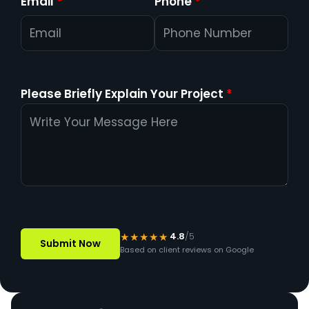
Email
*
Phone
*
Please Briefly Explain Your Project
*
★★★★★
4.8
/5
Based on client reviews on Google