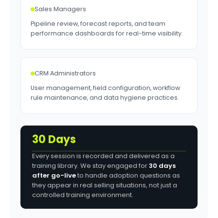
Sales Managers
Pipeline review, forecast reports, and team
performance dashboards for real-time visibility.
CRM Administrators
User management, field configuration, workflow
rule maintenance, and data hygiene practices.
30 Days
Every session is recorded and delivered as a
training library. We stay engaged for
30 days
after go-live
to handle adoption questions as
they appear in real selling situations, not just a
controlled training environment.