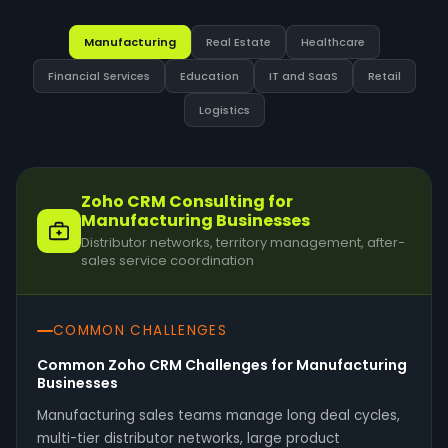
Manufacturing
Real Estate
Healthcare
Financial Services
Education
IT and SaaS
Retail
Logistics
Zoho CRM Consulting for
Manufacturing Businesses
Distributor networks, territory management, after-
sales service coordination
COMMON CHALLENGES
Common Zoho CRM Challenges for Manufacturing
Businesses
Manufacturing sales teams manage long deal cycles,
multi-tier distributor networks, large product