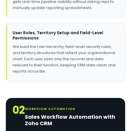
gets real-time pipeline visibility without asking reps to
manually update reporting spreadsheets.
User Roles, Territory Setup and Field-Level
Permissions
We build the role hierarchy, field-level security rules,
and territory structures that reflect your organizational
chart. Each user sees only the records and data
relevant to their function, keeping CRM data clean and
reports accurate.
02
WORKFLOW AUTOMATION
Sales Workflow Automation with
Zoho CRM