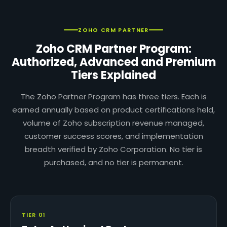
ZOHO CRM PARTNER
Zoho CRM Partner Program:
Authorized, Advanced and Premium
Tiers Explained
The Zoho Partner Program has three tiers. Each is
earned annually based on product certifications held,
volume of Zoho subscription revenue managed,
customer success scores, and implementation
breadth verified by Zoho Corporation. No tier is
purchased, and no tier is permanent.
TIER 01