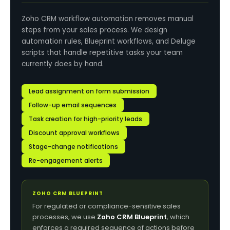
Zoho CRM workflow automation removes manual
steps from your sales process. We design
automation rules, Blueprint workflows, and Deluge
scripts that handle repetitive tasks your team
currently does by hand.
Lead assignment on form submission
Follow-up email sequences
Task creation for high-priority leads
Discount approval workflows
Stage-change notifications
Re-engagement alerts
ZOHO CRM BLUEPRINT
For regulated or compliance-sensitive sales
processes, we use
Zoho CRM Blueprint
, which
enforces a required sequence of actions before