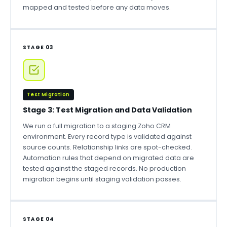
mapped and tested before any data moves.
STAGE 03
Test Migration
Stage 3: Test Migration and Data Validation
We run a full migration to a staging Zoho CRM
environment. Every record type is validated against
source counts. Relationship links are spot-checked.
Automation rules that depend on migrated data are
tested against the staged records. No production
migration begins until staging validation passes.
STAGE 04