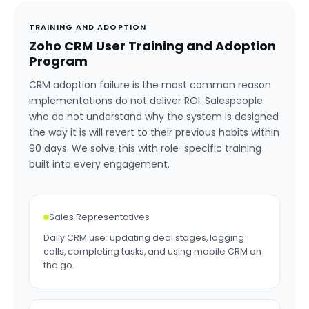
TRAINING AND ADOPTION
Zoho CRM User Training and Adoption
Program
CRM adoption failure is the most common reason
implementations do not deliver ROI. Salespeople
who do not understand why the system is designed
the way it is will revert to their previous habits within
90 days. We solve this with role-specific training
built into every engagement.
Sales Representatives
Daily CRM use: updating deal stages, logging
calls, completing tasks, and using mobile CRM on
the go.