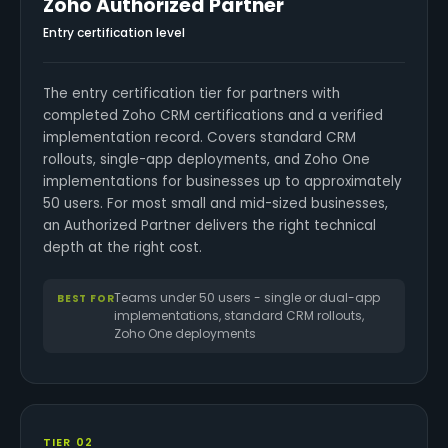
Zoho Authorized Partner
Entry certification level
The entry certification tier for partners with
completed Zoho CRM certifications and a verified
implementation record. Covers standard CRM
rollouts, single-app deployments, and Zoho One
implementations for businesses up to approximately
50 users. For most small and mid-sized businesses,
an Authorized Partner delivers the right technical
depth at the right cost.
Teams under 50 users - single or dual-app
BEST FOR
implementations, standard CRM rollouts,
Zoho One deployments
TIER 02