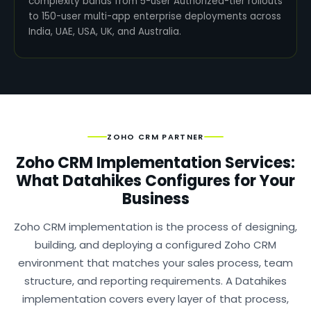
complexity bands from 5-user Authorized-tier rollouts
to 150-user multi-app enterprise deployments across
India, UAE, USA, UK, and Australia.
ZOHO CRM PARTNER
Zoho CRM Implementation Services:
What Datahikes Configures for Your
Business
Zoho CRM implementation is the process of designing,
building, and deploying a configured Zoho CRM
environment that matches your sales process, team
structure, and reporting requirements. A Datahikes
implementation covers every layer of that process,