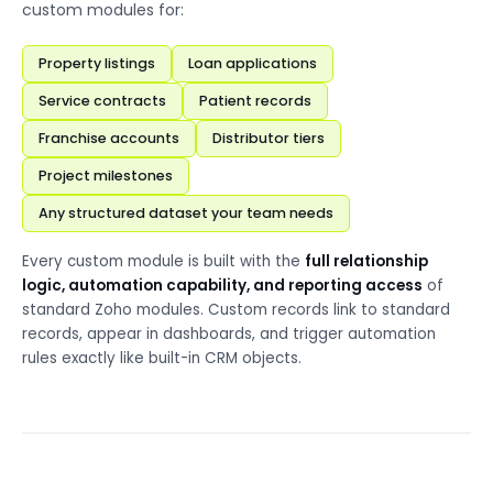
custom modules for:
Property listings
Loan applications
Service contracts
Patient records
Franchise accounts
Distributor tiers
Project milestones
Any structured dataset your team needs
Every custom module is built with the
full relationship
logic, automation capability, and reporting access
of
standard Zoho modules. Custom records link to standard
records, appear in dashboards, and trigger automation
rules exactly like built-in CRM objects.