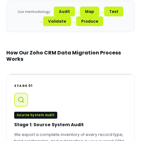
→
→
Audit
Map
Test
Our methodology
→
→
Validate
Produce
How Our Zoho CRM Data Migration Process
Works
STAGE 01
Source System Audit
Stage 1: Source System Audit
We export a complete inventory of every record type,