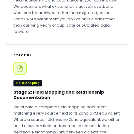
field, relationship, and automation in your current CRM.
We document what exists, what is actively used, and
what can be archived rather than migrated, so the
Zoho CRM environment you go live on is clean rather
than carrying years of duplicate or outdated data
forward.
STAGE 02
Field Mapping
Stage 2: Field Mapping and Relationship
Documentation
We create a complete field mapping document
matching every source field to its Zoho CRM equivalent.
Where a source field has no Zoho equivalent, we either
build a custom field or document a consolidation
decision. Relationship links between objects are