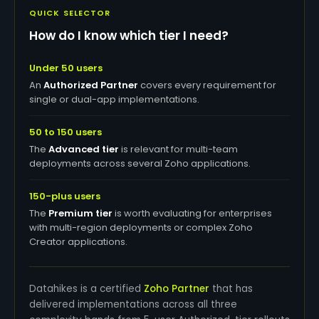
QUICK SELECTOR
How do I know which tier I need?
Under 50 users
An
Authorized Partner
covers every requirement for
single or dual-app implementations.
50 to 150 users
The
Advanced tier
is relevant for multi-team
deployments across several Zoho applications.
150-plus users
The
Premium tier
is worth evaluating for enterprises
with multi-region deployments or complex Zoho
Creator applications.
Datahikes is a certified
Zoho Partner
that has
delivered implementations across all three