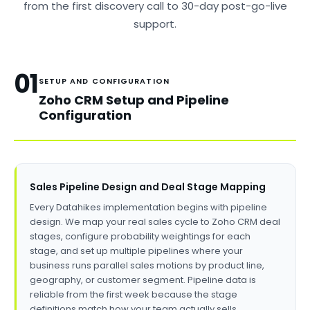
from the first discovery call to 30-day post-go-live
support.
01
SETUP AND CONFIGURATION
Zoho CRM Setup and Pipeline
Configuration
Sales Pipeline Design and Deal Stage Mapping
Every Datahikes implementation begins with pipeline
design. We map your real sales cycle to Zoho CRM deal
stages, configure probability weightings for each
stage, and set up multiple pipelines where your
business runs parallel sales motions by product line,
geography, or customer segment. Pipeline data is
reliable from the first week because the stage
definitions match how your team actually sells.