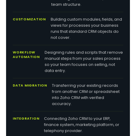
team structure.
CUSTOMIZATION
Building custom modules, fields, and
views for processes your business
runs that standard CRM objects do
not cover.
WORKFLOW
Designing rules and scripts that remove
AUTOMATION
manual steps from your sales process
so your team focuses on selling, not
data entry.
DATA MIGRATION
Transferring your existing records
from another CRM or spreadsheet
into Zoho CRM with verified
accuracy.
INTEGRATION
Connecting Zoho CRM to your ERP,
finance system, marketing platform, or
telephony provider.