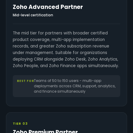
Zoho Advanced Partner
Mid-level certification
The mid tier for partners with broader certified
product coverage, multi-app implementation
records, and greater Zoho subscription revenue
under management. Suitable for organizations
deploying CRM alongside Zoho Desk, Zoho Analytics,
Zoho People, and Zoho Finance apps simultaneously.
Teams of 50 to 150 users - multi-app
BEST FOR
deployments across CRM, support, analytics,
and finance simultaneously
TIER 03
Zoho Premium Partner