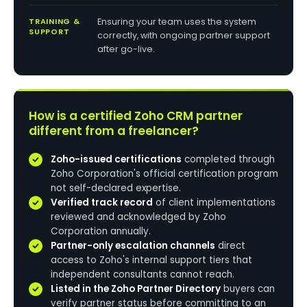
TRAINING &
Ensuring your team uses the system
SUPPORT
correctly, with ongoing partner support
after go-live.
How is a certified Zoho CRM partner
different from a freelancer?
Zoho-issued certifications
completed through
Zoho Corporation's official certification program
not self-declared expertise.
Verified track record
of client implementations
reviewed and acknowledged by Zoho
Corporation annually.
Partner-only escalation channels
direct
access to Zoho's internal support tiers that
independent consultants cannot reach.
Listed in the Zoho Partner Directory
buyers can
verify partner status before committing to an