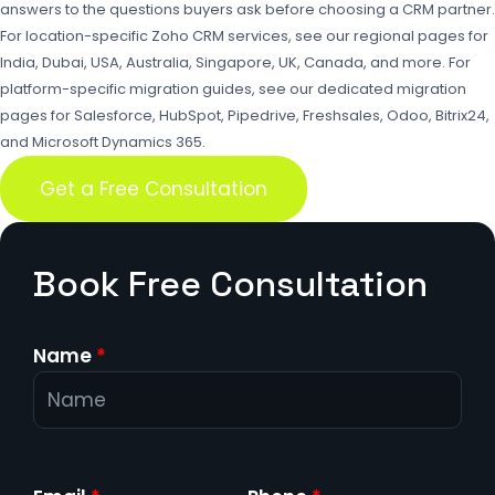
answers to the questions buyers ask before choosing a CRM partner.
For location-specific Zoho CRM services, see our regional pages for
India
,
Dubai
,
USA
,
Australia
,
Singapore
,
UK
,
Canada
, and more. For
platform-specific migration guides, see our dedicated migration
pages for
Salesforce
,
HubSpot
,
Pipedrive
,
Freshsales
,
Odoo
,
Bitrix24
,
and
Microsoft Dynamics 365
.
Get a Free Consultation
Book Free Consultation
Name
*