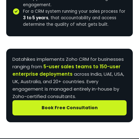
engagement.
For a CRM system running your sales process for
3 to 5 years
, that accountability and access
determine the quality of what gets built.
Datahikes implements Zoho CRM for businesses
ranging from
5-user sales teams to 150-user
enterprise deployments
across India, UAE, USA,
UK, Australia, and 20+ countries. Every
engagement is managed entirely in-house by
Zoho-certified consultants.
Book Free Consultation