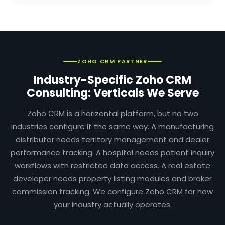
ZOHO CRM PARTNER
Industry-Specific Zoho CRM
Consulting: Verticals We Serve
Zoho CRM is a horizontal platform, but no two
industries configure it the same way. A manufacturing
distributor needs territory management and dealer
performance tracking. A hospital needs patient inquiry
workflows with restricted data access. A real estate
developer needs property listing modules and broker
commission tracking. We configure Zoho CRM for how
your industry actually operates.