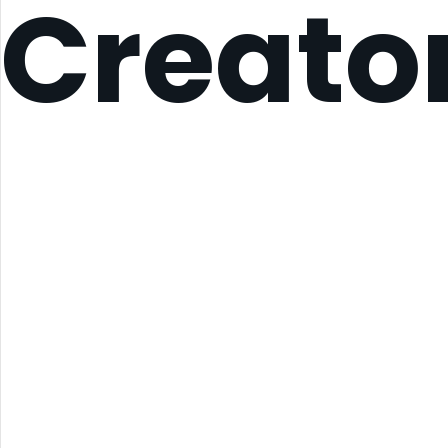
Creato