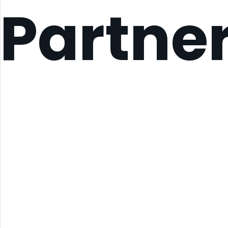
Partne