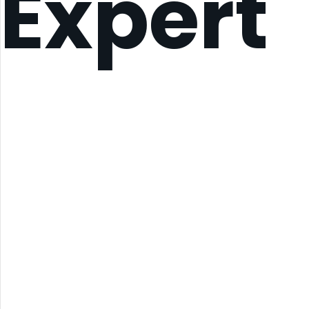
Expert