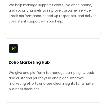
We help manage support tickets, live chat, phone,
and social channels to improve customer service.
Track performance, speed up responses, and deliver
consistent support with our help.
Zoho Marketing Hub
We give one platform to manage campaigns, leads,
and customer journeys in one place. Improve
marketing efforts and see clear insights for smarter
business decisions.