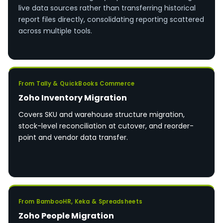
live data sources rather than transferring historical
report files directly, consolidating reporting scattered
across multiple tools.
From Tally & QuickBooks Commerce
Zoho Inventory Migration
Covers SKU and warehouse structure migration,
stock-level reconciliation at cutover, and reorder-
point and vendor data transfer.
From BambooHR, Keka & Spreadsheets
Zoho People Migration