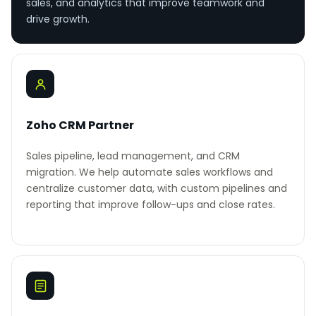
sales, and analytics that improve teamwork and
drive growth.
Zoho CRM Partner
Sales pipeline, lead management, and CRM
migration. We help automate sales workflows and
centralize customer data, with custom pipelines and
reporting that improve follow-ups and close rates.