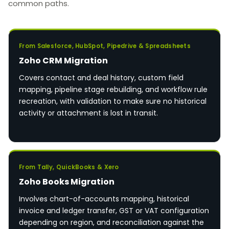
common paths.
From Salesforce, HubSpot, Pipedrive & Spreadsheets
Zoho CRM Migration
Covers contact and deal history, custom field
mapping, pipeline stage rebuilding, and workflow rule
recreation, with validation to make sure no historical
activity or attachment is lost in transit.
From Tally, QuickBooks & Xero
Zoho Books Migration
Involves chart-of-accounts mapping, historical
invoice and ledger transfer, GST or VAT configuration
depending on region, and reconciliation against the