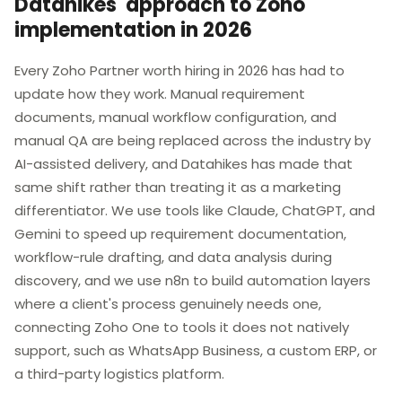
Datahikes' approach to Zoho
implementation in 2026
Every Zoho Partner worth hiring in 2026 has had to
update how they work. Manual requirement
documents, manual workflow configuration, and
manual QA are being replaced across the industry by
AI-assisted delivery, and Datahikes has made that
same shift rather than treating it as a marketing
differentiator. We use tools like Claude, ChatGPT, and
Gemini to speed up requirement documentation,
workflow-rule drafting, and data analysis during
discovery, and we use n8n to build automation layers
where a client's process genuinely needs one,
connecting Zoho One to tools it does not natively
support, such as WhatsApp Business, a custom ERP, or
a third-party logistics platform.