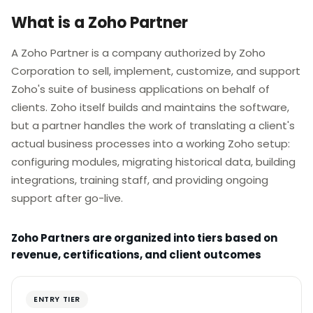
What is a Zoho Partner
A Zoho Partner is a company authorized by Zoho
Corporation to sell, implement, customize, and support
Zoho's suite of business applications on behalf of
clients. Zoho itself builds and maintains the software,
but a partner handles the work of translating a client's
actual business processes into a working Zoho setup:
configuring modules, migrating historical data, building
integrations, training staff, and providing ongoing
support after go-live.
Zoho Partners are organized into tiers based on
revenue, certifications, and client outcomes
ENTRY TIER