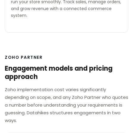
run your store smoothly. Track sales, manage orders,
and grow revenue with a connected commerce
system.
ZOHO PARTNER
Engagement models and pricing
approach
Zoho implementation cost varies significantly
depending on scope, and any Zoho Partner who quotes
a number before understanding your requirements is
guessing. Datahikes structures engagements in two
ways.