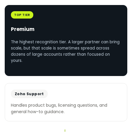
TOP TIER
Premium
The highest recognition tier. A larger partner can bring
scale, but that scale is sometimes spread across
dozens of large accounts rather than focused on
yours.
Zoho Support
Handles product bugs, licensing questions, and
general how-to guidance.
↔