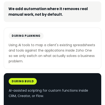
We add automation where it removes real
manual work, not by default.
DURING PLANNING
Using AI tools to map a client's existing spreadsheets
and tools against the applications inside Zoho One
so we only switch on what actually solves a business
problem.
DURING BUILD
AI-assisted scripting for custom functions inside
CRM, Creator, or Flow.