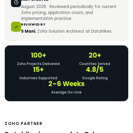
August 2026 · Reviewed periodically for current
Zoho pricing, application count, and
implementation practice.
REVIEWED BY
S Mani
, Zoho Solution Architect at Datahikes.
100+
20+
Zoho Projects Delivered
Countries Served
15+
4.8/5
Industries Supported
Google Rating
2–6 Weeks
Average Go-Live
ZOHO PARTNER