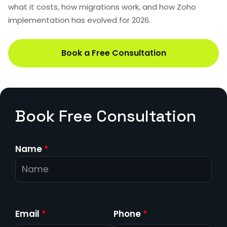
what it costs, how migrations work, and how Zoho
implementation has evolved for 2026.
Book a Free Consultation
Book Free Consultation
Name
*
Email
*
Phone
*