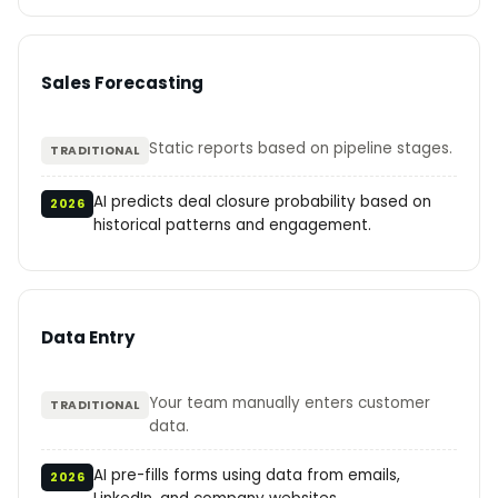
Sales Forecasting
Static reports based on pipeline stages.
TRADITIONAL
AI predicts deal closure probability based on
2026
historical patterns and engagement.
Data Entry
Your team manually enters customer
TRADITIONAL
data.
AI pre-fills forms using data from emails,
2026