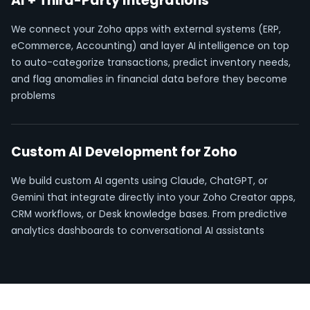
AI + Third-Party Integrations
We connect your Zoho apps with external systems (ERP,
eCommerce, Accounting) and layer AI intelligence on top
to auto-categorize transactions, predict inventory needs,
and flag anomalies in financial data before they become
problems
Custom AI Development for Zoho
We build custom AI agents using Claude, ChatGPT, or
Gemini that integrate directly into your Zoho Creator apps,
CRM workflows, or Desk knowledge bases. From predictive
analytics dashboards to conversational AI assistants