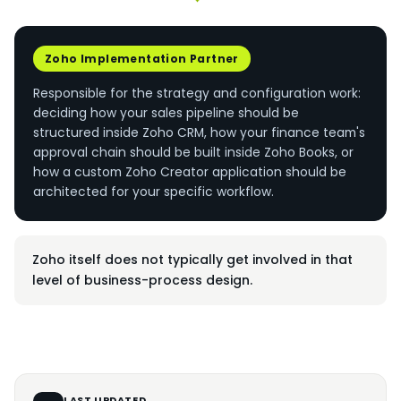
Zoho Implementation Partner
Responsible for the strategy and configuration work:
deciding how your sales pipeline should be
structured inside Zoho CRM, how your finance team's
approval chain should be built inside Zoho Books, or
how a custom Zoho Creator application should be
architected for your specific workflow.
Zoho itself does not typically get involved in that
level of business-process design.
LAST UPDATED