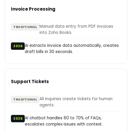
Invoice Processing
Manual data entry from PDF invoices
TRADITIONAL
into Zoho Books.
AI extracts invoice data automatically, creates
2026
draft bills in 30 seconds.
Support Tickets
All inquiries create tickets for human
TRADITIONAL
agents.
AI chatbot handles 60 to 70% of FAQs,
2026
escalates complex issues with context.