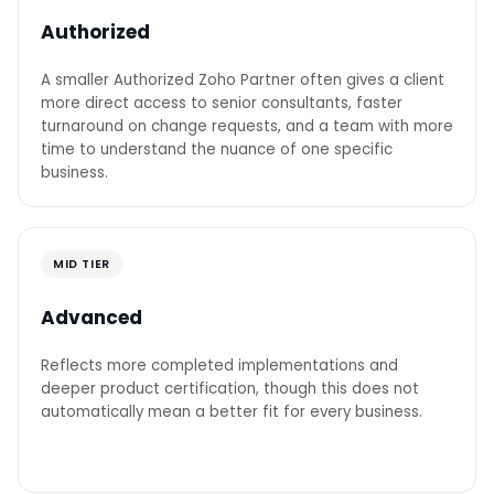
Authorized
A smaller Authorized Zoho Partner often gives a client
more direct access to senior consultants, faster
turnaround on change requests, and a team with more
time to understand the nuance of one specific
business.
MID TIER
Advanced
Reflects more completed implementations and
deeper product certification, though this does not
automatically mean a better fit for every business.