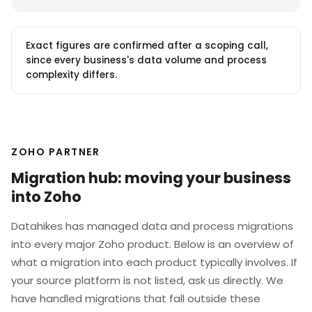
Exact figures are confirmed after a scoping call,
since every business's data volume and process
complexity differs.
ZOHO PARTNER
Migration hub: moving your business
into Zoho
Datahikes has managed data and process migrations
into every major Zoho product. Below is an overview of
what a migration into each product typically involves. If
your source platform is not listed, ask us directly. We
have handled migrations that fall outside these