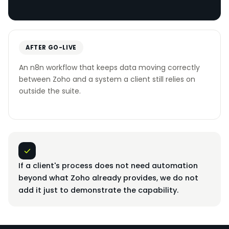
AFTER GO-LIVE
An n8n workflow that keeps data moving correctly
between Zoho and a system a client still relies on
outside the suite.
If a client's process does not need automation
beyond what Zoho already provides, we do not
add it just to demonstrate the capability.