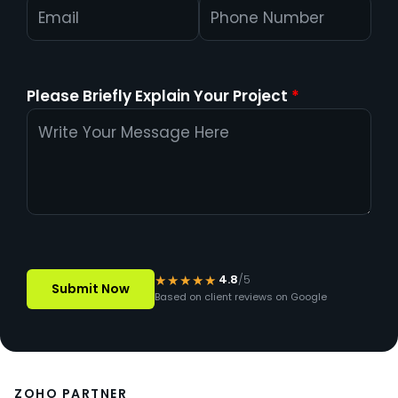
Please Briefly Explain Your Project
*
★★★★★
4.8
/5
Based on client reviews on Google
ZOHO PARTNER