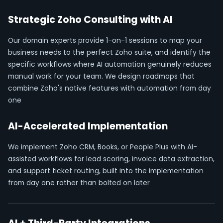
Strategic Zoho Consulting with AI
Our domain experts provide 1-on-1 sessions to map your
business needs to the perfect Zoho suite, and identify the
specific workflows where AI automation genuinely reduces
manual work for your team. We design roadmaps that
combine Zoho's native features with automation from day
one
AI-Accelerated Implementation
We implement Zoho CRM, Books, or People Plus with AI-
assisted workflows for lead scoring, invoice data extraction,
and support ticket routing, built into the implementation
from day one rather than bolted on later