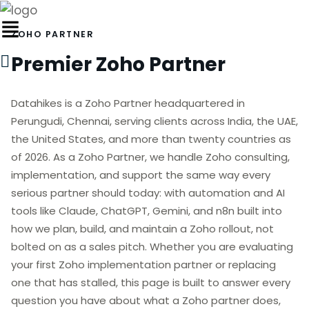
ZOHO PARTNER
Premier Zoho Partner
Datahikes is a Zoho Partner headquartered in
Perungudi, Chennai, serving clients across India, the UAE,
the United States, and more than twenty countries as
of 2026. As a Zoho Partner, we handle Zoho consulting,
implementation, and support the same way every
serious partner should today: with automation and AI
tools like Claude, ChatGPT, Gemini, and n8n built into
how we plan, build, and maintain a Zoho rollout, not
bolted on as a sales pitch. Whether you are evaluating
your first Zoho implementation partner or replacing
one that has stalled, this page is built to answer every
question you have about what a Zoho partner does,