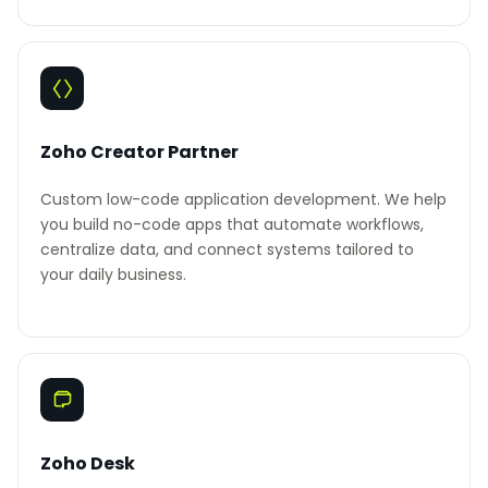
Zoho Creator Partner
Custom low-code application development. We help
you build no-code apps that automate workflows,
centralize data, and connect systems tailored to
your daily business.
Zoho Desk