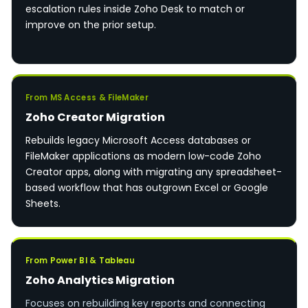
escalation rules inside Zoho Desk to match or
improve on the prior setup.
From MS Access & FileMaker
Zoho Creator Migration
Rebuilds legacy Microsoft Access databases or
FileMaker applications as modern low-code Zoho
Creator apps, along with migrating any spreadsheet-
based workflow that has outgrown Excel or Google
Sheets.
From Power BI & Tableau
Zoho Analytics Migration
Focuses on rebuilding key reports and connecting