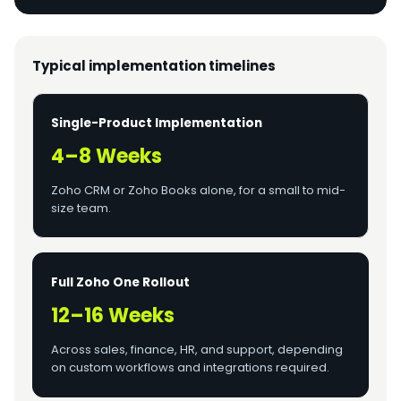
Typical implementation timelines
Single-Product Implementation
4–8 Weeks
Zoho CRM or Zoho Books alone, for a small to mid-
size team.
Full Zoho One Rollout
12–16 Weeks
Across sales, finance, HR, and support, depending
on custom workflows and integrations required.