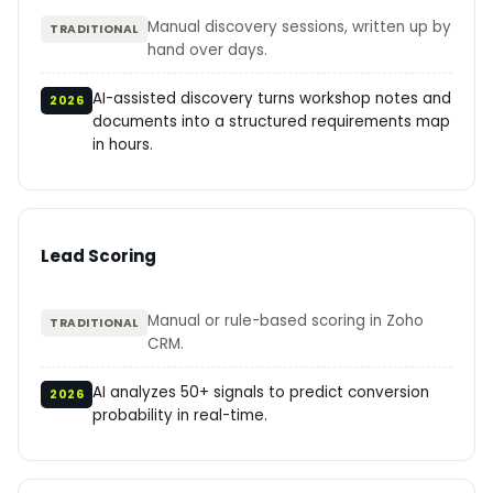
Manual discovery sessions, written up by
TRADITIONAL
hand over days.
AI-assisted discovery turns workshop notes and
2026
documents into a structured requirements map
in hours.
Lead Scoring
Manual or rule-based scoring in Zoho
TRADITIONAL
CRM.
AI analyzes 50+ signals to predict conversion
2026
probability in real-time.