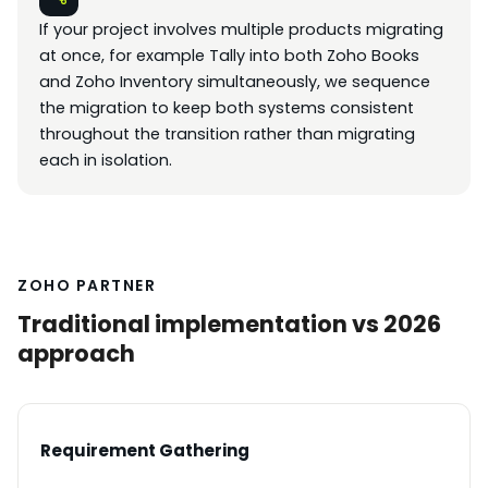
If your project involves multiple products migrating
at once, for example Tally into both Zoho Books
and Zoho Inventory simultaneously, we sequence
the migration to keep both systems consistent
throughout the transition rather than migrating
each in isolation.
ZOHO PARTNER
Traditional implementation vs 2026
approach
Requirement Gathering