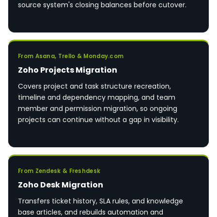
source system's closing balances before cutover.
From Asana, Trello & Monday.com
Zoho Projects Migration
Covers project and task structure recreation,
timeline and dependency mapping, and team
member and permission migration, so ongoing
projects can continue without a gap in visibility.
From Zendesk & Freshdesk
Zoho Desk Migration
Transfers ticket history, SLA rules, and knowledge
base articles, and rebuilds automation and