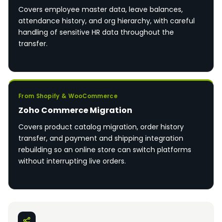
Covers employee master data, leave balances,
attendance history, and org hierarchy, with careful
handling of sensitive HR data throughout the
transfer.
From Shopify & WooCommerce
Zoho Commerce Migration
Covers product catalog migration, order history
transfer, and payment and shipping integration
rebuilding so an online store can switch platforms
without interrupting live orders.