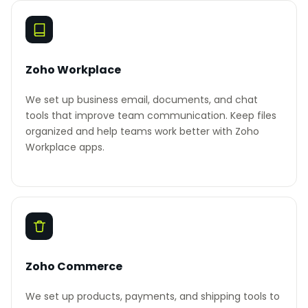
Zoho Workplace
We set up business email, documents, and chat
tools that improve team communication. Keep files
organized and help teams work better with Zoho
Workplace apps.
Zoho Commerce
We set up products, payments, and shipping tools to