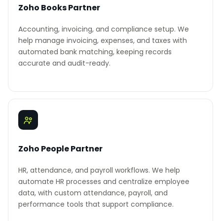
Zoho Books Partner
Accounting, invoicing, and compliance setup. We
help manage invoicing, expenses, and taxes with
automated bank matching, keeping records
accurate and audit-ready.
Zoho People Partner
HR, attendance, and payroll workflows. We help
automate HR processes and centralize employee
data, with custom attendance, payroll, and
performance tools that support compliance.