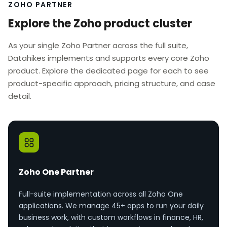
ZOHO PARTNER
Explore the Zoho product cluster
As your single Zoho Partner across the full suite,
Datahikes implements and supports every core Zoho
product. Explore the dedicated page for each to see
product-specific approach, pricing structure, and case
detail.
Zoho One Partner
Full-suite implementation across all Zoho One
applications. We manage 45+ apps to run your daily
business work, with custom workflows in finance, HR,