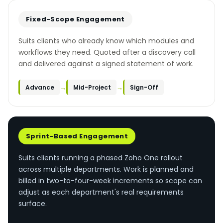
Fixed-Scope Engagement
Suits clients who already know which modules and
workflows they need. Quoted after a discovery call
and delivered against a signed statement of work.
→
→
Advance
Mid-Project
Sign-Off
Sprint-Based Engagement
Suits clients running a phased Zoho One rollout
across multiple departments. Work is planned and
billed in two-to-four-week increments so scope can
adjust as each department's real requirements
surface.