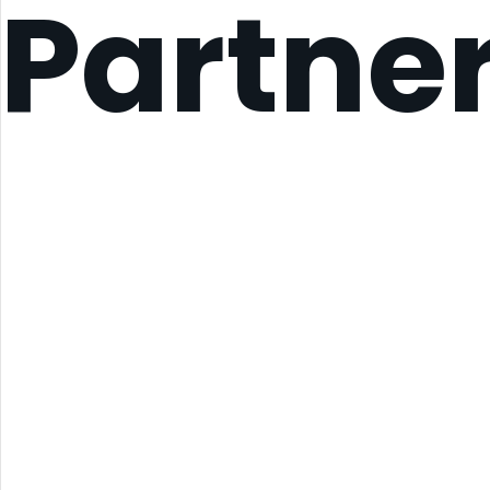
Partne