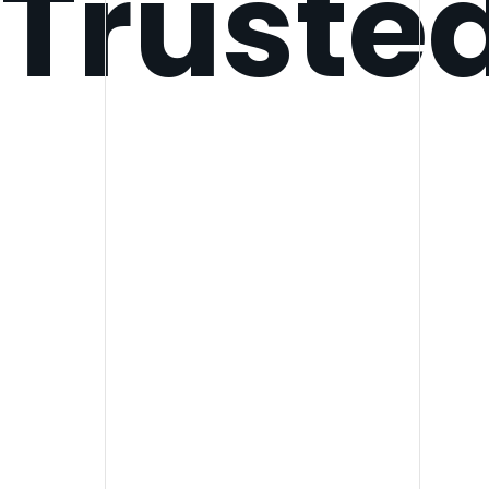
Truste