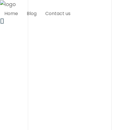
Home
Blog
Contact us