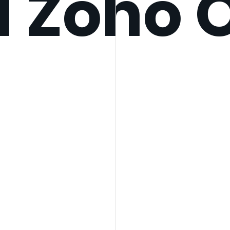
d Zoho 