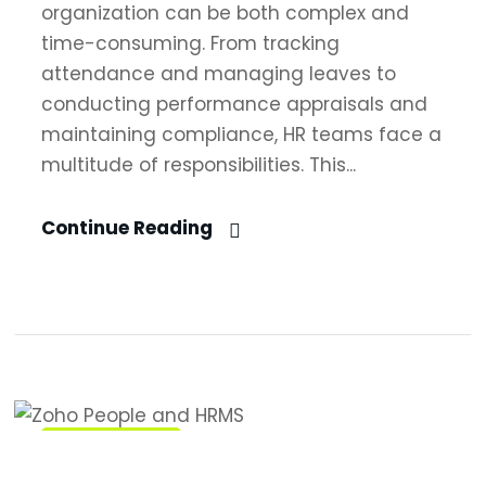
organization can be both complex and
time-consuming. From tracking
attendance and managing leaves to
conducting performance appraisals and
maintaining compliance, HR teams face a
multitude of responsibilities. This...
Continue Reading
Zoho People