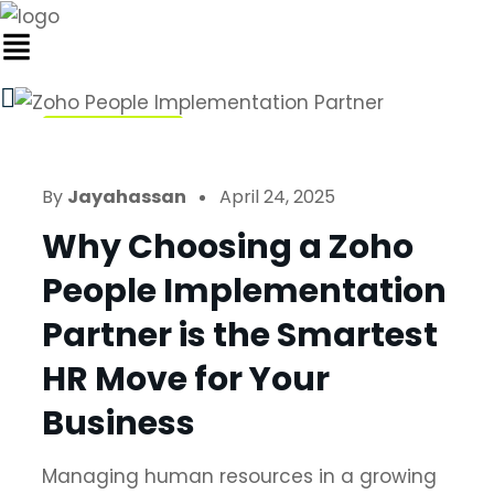
Zoho People
By
Jayahassan
April 24, 2025
Why Choosing a Zoho
People Implementation
Partner is the Smartest
HR Move for Your
Business
Managing human resources in a growing