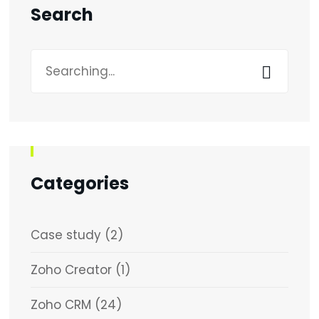
Search
Search
for:
Categories
Case study
(2)
Zoho Creator
(1)
Zoho CRM
(24)