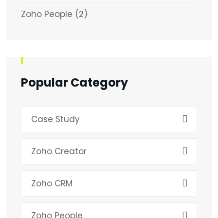
Zoho People
(2)
Popular Category
Case Study
Zoho Creator
Zoho CRM
Zoho People