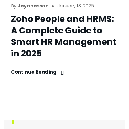
By
Jayahassan
January 13, 2025
Zoho People and HRMS:
A Complete Guide to
Smart HR Management
in 2025
Continue Reading