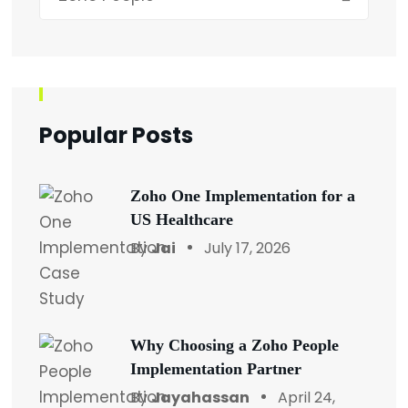
Popular Posts
Zoho One Implementation for a
US Healthcare
By
Jai
July 17, 2026
Why Choosing a Zoho People
Implementation Partner
By
Jayahassan
April 24,