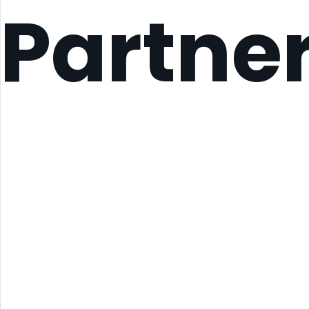
Partne