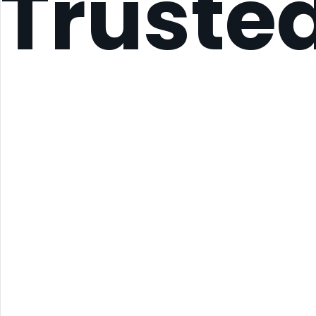
Truste